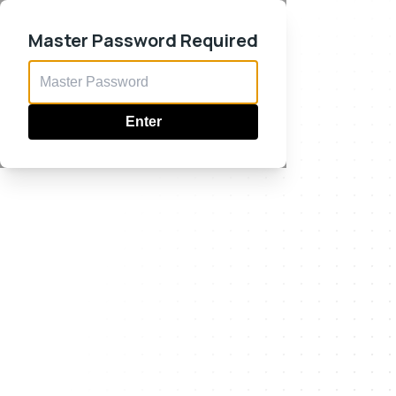
Master Password Required
Enter